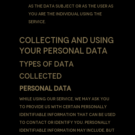
as the Data Subject or as the User as
you are the individual using the
Service.
COLLECTING AND USING
YOUR PERSONAL DATA
TYPES OF DATA
COLLECTED
PERSONAL DATA
While using Our Service, We may ask You
to provide Us with certain personally
identifiable information that can be used
to contact or identify You. Personally
identifiable information may include, but