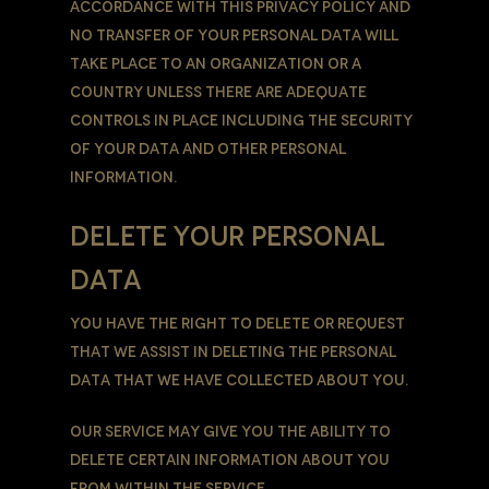
accordance with this Privacy Policy and
no transfer of Your Personal Data will
take place to an organization or a
country unless there are adequate
controls in place including the security
of Your data and other personal
information.
DELETE YOUR PERSONAL
DATA
You have the right to delete or request
that We assist in deleting the Personal
Data that We have collected about You.
Our Service may give You the ability to
delete certain information about You
from within the Service.