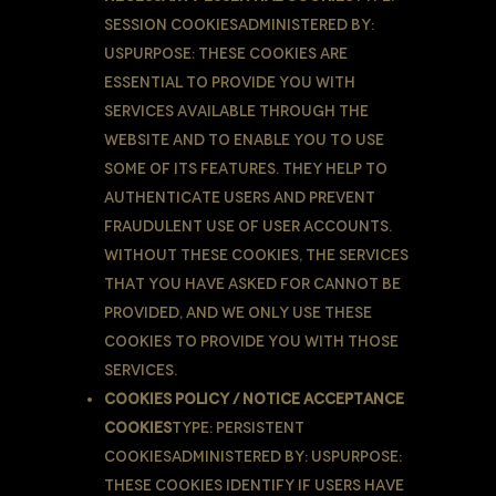
Session CookiesAdministered by:
UsPurpose: These Cookies are
essential to provide You with
services available through the
Website and to enable You to use
some of its features. They help to
authenticate users and prevent
fraudulent use of user accounts.
Without these Cookies, the services
that You have asked for cannot be
provided, and We only use these
Cookies to provide You with those
services.
Cookies Policy / Notice Acceptance
Cookies
Type: Persistent
CookiesAdministered by: UsPurpose:
These Cookies identify if users have