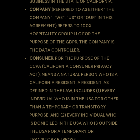
business in the State of California.
Company
(referred to as either “the
Company”, “We”, “Us” or “Our” in this
Agreement) refers to 100X
Hospitality Group LLC.For the
purpose of the GDPR, the Company is
the Data Controller.
Consumer
, for the purpose of the
CCPA (California Consumer Privacy
Act), means a natural person who is a
California resident. A resident, as
defined in the law, includes (1) every
individual who is in the USA for other
than a temporary or transitory
purpose, and (2) every individual who
is domiciled in the USA who is outside
the USA for a temporary or
transitory purpose.