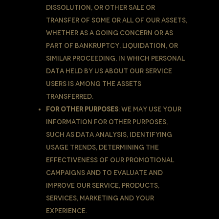
dissolution, or other sale or
transfer of some or all of Our assets,
whether as a going concern or as
part of bankruptcy, liquidation, or
similar proceeding, in which Personal
Data held by Us about our Service
users is among the assets
transferred.
For other purposes
: We may use Your
information for other purposes,
such as data analysis, identifying
usage trends, determining the
effectiveness of our promotional
campaigns and to evaluate and
improve our Service, products,
services, marketing and your
experience.