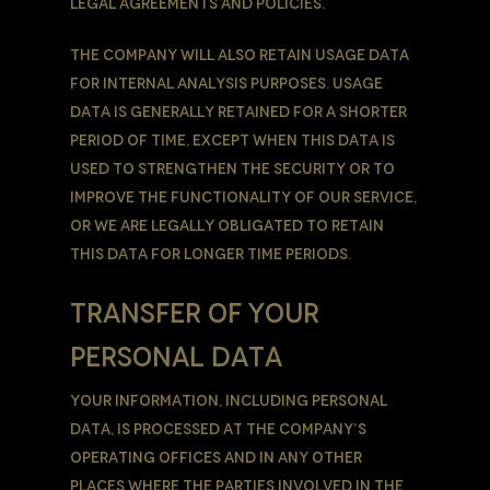
legal agreements and policies.
The Company will also retain Usage Data
for internal analysis purposes. Usage
Data is generally retained for a shorter
period of time, except when this data is
used to strengthen the security or to
improve the functionality of Our Service,
or We are legally obligated to retain
this data for longer time periods.
TRANSFER OF YOUR
PERSONAL DATA
Your information, including Personal
Data, is processed at the Company’s
operating offices and in any other
places where the parties involved in the