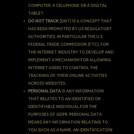
computer, a cellphone or a digital
tablet.
Do Not Track
(DNT) is a concept that
has been promoted by US regulatory
authorities, in particular the U.S.
Federal Trade Commission (FTC), for
the Internet industry to develop and
implement a mechanism for allowing
internet users to control the
tracking of their online activities
across websites.
Personal Data
is any information
that relates to an identified or
identifiable individual.For the
purposes of GDPR, Personal Data
means any information relating to
You such as a name, an identification