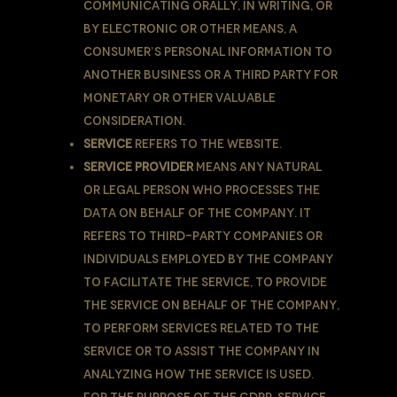
communicating orally, in writing, or
by electronic or other means, a
Consumer’s personal information to
another business or a third party for
monetary or other valuable
consideration.
Service
refers to the Website.
Service Provider
means any natural
or legal person who processes the
data on behalf of the Company. It
refers to third-party companies or
individuals employed by the Company
to facilitate the Service, to provide
the Service on behalf of the Company,
to perform services related to the
Service or to assist the Company in
analyzing how the Service is used.