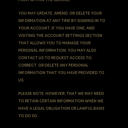
You may update, amend, or delete Your
information at any time by signing in to
Your Account, if you have one, and
visiting the account settings section
that allows you to manage Your
personal information. You may also
contact Us to request access to,
correct, or delete any personal
information that You have provided to
Us.
Please note, however, that We may need
to retain certain information when we
have a legal obligation or lawful basis
to do so.