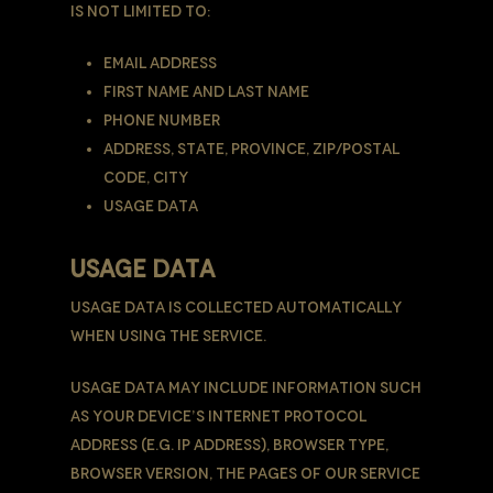
is not limited to:
Email address
First name and last name
Phone number
Address, State, Province, ZIP/Postal
code, City
Usage Data
USAGE DATA
Usage Data is collected automatically
when using the Service.
Usage Data may include information such
as Your Device’s Internet Protocol
address (e.g. IP address), browser type,
browser version, the pages of our Service