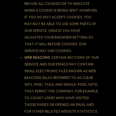
refuse all Cookies or to indicate
when a Cookie is being sent. However,
if You do not accept Cookies, You
may not be able to use some parts of
our Service. Unless you have
adjusted Your browser setting so
that it will refuse Cookies, our
Service may use Cookies.
Web Beacons.
Certain sections of our
Service and our emails may contain
small electronic files known as web
beacons (also referred to as clear
gifs, pixel tags, and single-pixel gifs)
that permit the Company, for example,
to count users who have visited
those pages or opened an email and
for other related website statistics