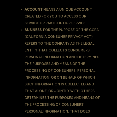
Account
means a unique account
created for You to access our
Service or parts of our Service.
Business
, for the purpose of the CCPA
(California Consumer Privacy Act),
refers to the Company as the legal
entity that collects Consumers’
personal information and determines
the purposes and means of the
processing of Consumers’ personal
information, or on behalf of which
such information is collected and
that alone, or jointly with others,
determines the purposes and means of
the processing of consumers’
personal information, that does