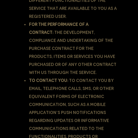
different functionalities of the
Service that are available to You as a
registered user.
For the performance of a
contract:
the development,
compliance and undertaking of the
purchase contract for the
products, items or services You have
purchased or of any other contract
with Us through the Service.
To contact You:
To contact You by
email, telephone calls, SMS, or other
equivalent forms of electronic
communication, such as a mobile
application’s push notifications
regarding updates or informative
communications related to the
functionalities, products or