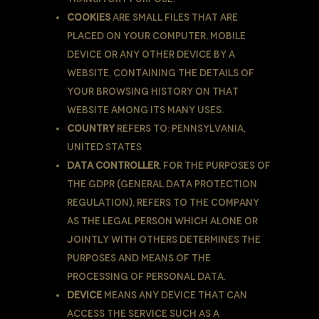
Cookies
are small files that are
placed on Your computer, mobile
device or any other device by a
website, containing the details of
Your browsing history on that
website among its many uses.
Country
refers to: Pennsylvania,
United States
Data Controller
, for the purposes of
the GDPR (General Data Protection
Regulation), refers to the Company
as the legal person which alone or
jointly with others determines the
purposes and means of the
processing of Personal Data.
Device
means any device that can
access the Service such as a