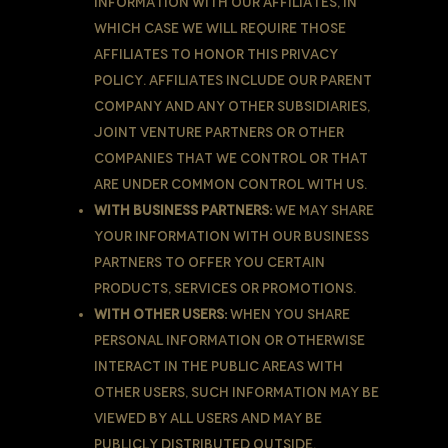
information with Our affiliates, in
which case we will require those
affiliates to honor this Privacy
Policy. Affiliates include Our parent
company and any other subsidiaries,
joint venture partners or other
companies that We control or that
are under common control with Us.
With business partners:
We may share
Your information with Our business
partners to offer You certain
products, services or promotions.
With other users:
when You share
personal information or otherwise
interact in the public areas with
other users, such information may be
viewed by all users and may be
publicly distributed outside.