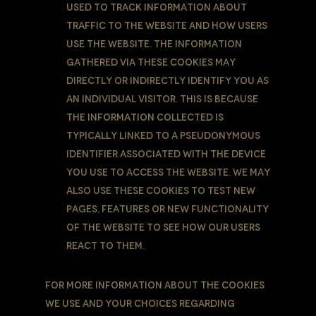
used to track information about
traffic to the Website and how users
use the Website. The information
gathered via these Cookies may
directly or indirectly identify you as
an individual visitor. This is because
the information collected is
typically linked to a pseudonymous
identifier associated with the device
you use to access the Website. We may
also use these Cookies to test new
pages, features or new functionality
of the Website to see how our users
react to them.
For more information about the cookies
we use and your choices regarding