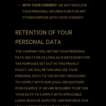
With Your consent
: We may disclose
Your personal information for any
other purpose with Your consent.
RETENTION OF YOUR
PERSONAL DATA
The Company will retain Your Personal
Data only for as long as is necessary for
the purposes set out in this Privacy
Policy. We will retain and use Your
Personal Data to the extent necessary
to comply with our legal obligations
(for example, if we are required to retain
your data to comply with applicable
laws), resolve disputes, and enforce our