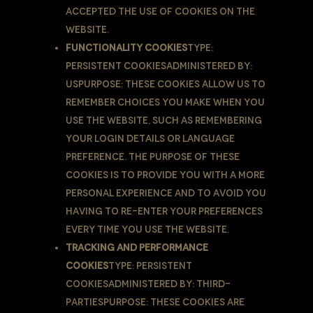
accepted the use of cookies on the
Website.
Functionality Cookies
Type:
Persistent CookiesAdministered by:
UsPurpose: These Cookies allow us to
remember choices You make when You
use the Website, such as remembering
your login details or language
preference. The purpose of these
Cookies is to provide You with a more
personal experience and to avoid You
having to re-enter your preferences
every time You use the Website.
Tracking and Performance
Cookies
Type: Persistent
CookiesAdministered by: Third-
PartiesPurpose: These Cookies are