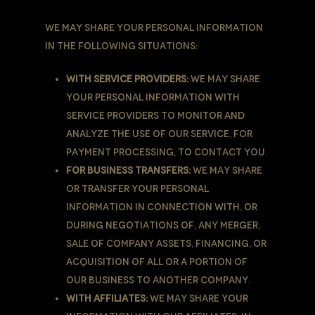
We may share Your personal information
in the following situations:
With Service Providers:
We may share
Your personal information with
Service Providers to monitor and
analyze the use of our Service, for
payment processing, to contact You.
For business transfers:
We may share
or transfer Your personal
information in connection with, or
during negotiations of, any merger,
sale of Company assets, financing, or
acquisition of all or a portion of
Our business to another company.
With Affiliates:
We may share Your