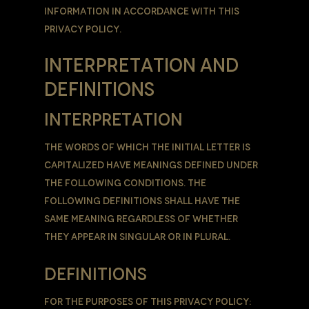
information in accordance with this
Privacy Policy.
INTERPRETATION AND
DEFINITIONS
INTERPRETATION
The words of which the initial letter is
capitalized have meanings defined under
the following conditions. The
following definitions shall have the
same meaning regardless of whether
they appear in singular or in plural.
DEFINITIONS
For the purposes of this Privacy Policy: