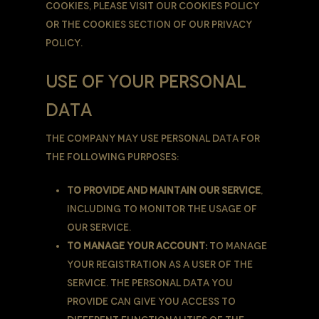
cookies, please visit our Cookies Policy
or the Cookies section of our Privacy
Policy.
USE OF YOUR PERSONAL
DATA
The Company may use Personal Data for
the following purposes:
To provide and maintain our Service
,
including to monitor the usage of
our Service.
To manage Your Account:
to manage
Your registration as a user of the
Service. The Personal Data You
provide can give You access to