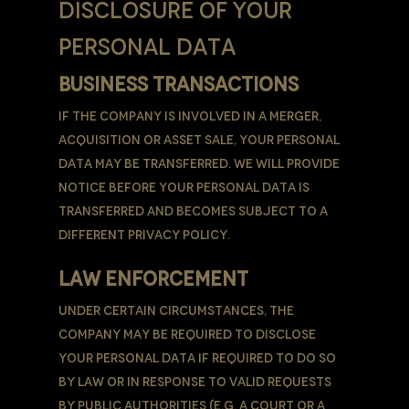
DISCLOSURE OF YOUR
PERSONAL DATA
BUSINESS TRANSACTIONS
If the Company is involved in a merger,
acquisition or asset sale, Your Personal
Data may be transferred. We will provide
notice before Your Personal Data is
transferred and becomes subject to a
different Privacy Policy.
LAW ENFORCEMENT
Under certain circumstances, the
Company may be required to disclose
Your Personal Data if required to do so
by law or in response to valid requests
by public authorities (e.g. a court or a