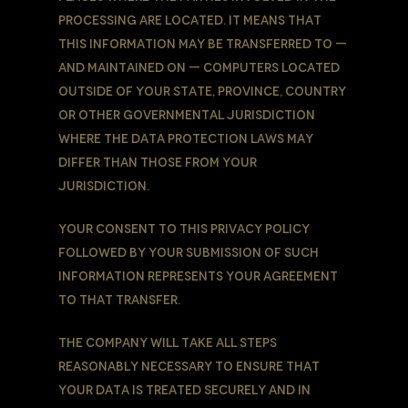
processing are located. It means that
this information may be transferred to —
and maintained on — computers located
outside of Your state, province, country
or other governmental jurisdiction
where the data protection laws may
differ than those from Your
jurisdiction.
Your consent to this Privacy Policy
followed by Your submission of such
information represents Your agreement
to that transfer.
The Company will take all steps
reasonably necessary to ensure that
Your data is treated securely and in