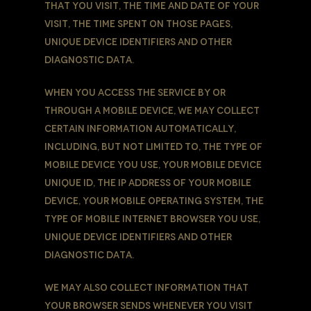
that You visit, the time and date of Your
visit, the time spent on those pages,
unique device identifiers and other
diagnostic data.
When You access the Service by or
through a mobile device, We may collect
certain information automatically,
including, but not limited to, the type of
mobile device You use, Your mobile device
unique ID, the IP address of Your mobile
device, Your mobile operating system, the
type of mobile Internet browser You use,
unique device identifiers and other
diagnostic data.
We may also collect information that
Your browser sends whenever You visit