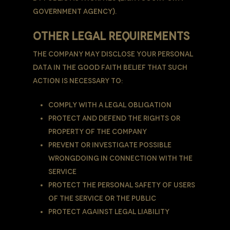
government agency).
OTHER LEGAL REQUIREMENTS
The Company may disclose Your Personal
Data in the good faith belief that such
action is necessary to:
Comply with a legal obligation
Protect and defend the rights or
property of the Company
Prevent or investigate possible
wrongdoing in connection with the
Service
Protect the personal safety of Users
of the Service or the public
Protect against legal liability