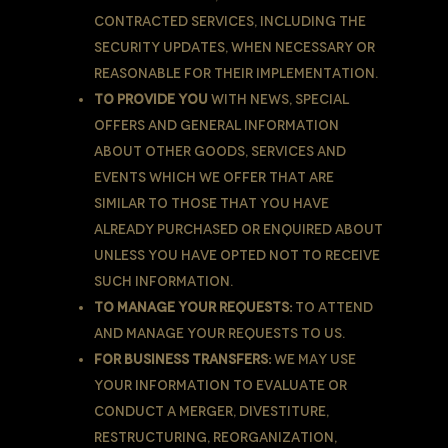
contracted services, including the
security updates, when necessary or
reasonable for their implementation.
To provide You
with news, special
offers and general information
about other goods, services and
events which we offer that are
similar to those that you have
already purchased or enquired about
unless You have opted not to receive
such information.
To manage Your requests:
To attend
and manage Your requests to Us.
For business transfers:
We may use
Your information to evaluate or
conduct a merger, divestiture,
restructuring, reorganization,