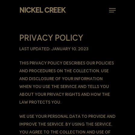
Skip
Menu
NICKEL CREEK
to
Close
main
Menu
content
PRIVACY POLICY
Last updated: January 10, 2023
This Privacy Policy describes Our policies
and procedures on the collection, use
and disclosure of Your information
when You use the Service and tells You
about Your privacy rights and how the
law protects You.
We use Your Personal data to provide and
improve the Service. By using the Service,
You agree to the collection and use of