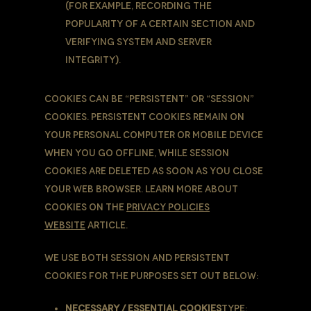
(for example, recording the
popularity of a certain section and
verifying system and server
integrity).
Cookies can be “Persistent” or “Session”
Cookies. Persistent Cookies remain on
Your personal computer or mobile device
when You go offline, while Session
Cookies are deleted as soon as You close
Your web browser. Learn more about
cookies on the
Privacy Policies
website
article.
We use both Session and Persistent
Cookies for the purposes set out below:
Necessary / Essential Cookies
Type: