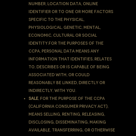
number, location data, online
identifier or to one or more factors
specific to the physical,
physiological, genetic, mental,
economic, cultural or social
identity.For the purposes of the
CCPA, Personal Data means any
information that identifies, relates
to, describes or is capable of being
associated with, or could
reasonably be linked, directly or
indirectly, with You.
Sale
, for the purpose of the CCPA
(California Consumer Privacy Act),
means selling, renting, releasing,
disclosing, disseminating, making
available, transferring, or otherwise