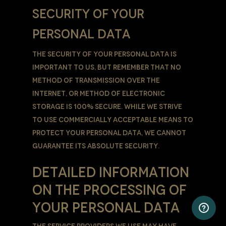
SECURITY OF YOUR
PERSONAL DATA
The security of Your Personal Data is
important to Us, but remember that no
method of transmission over the
Internet, or method of electronic
storage is 100% secure. While We strive
to use commercially acceptable means to
protect Your Personal Data, We cannot
guarantee its absolute security.
DETAILED INFORMATION
ON THE PROCESSING OF
YOUR PERSONAL DATA