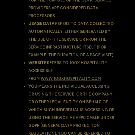
For the purpose of the GDPR, Service
Providers are considered Data
Processors.
Usage Data
refers to data collected
automatically, either generated by
the use of the Service or from the
Service infrastructure itself (for
example, the duration of a page visit).
Website
refers to 100X Hospitality,
accessible
from
www.100xhospitality.com
You
means the individual accessing
or using the Service, or the company,
or other legal entity on behalf of
which such individual is accessing or
using the Service, as applicable.Under
GDPR (General Data Protection
Regulation), You can be referred to