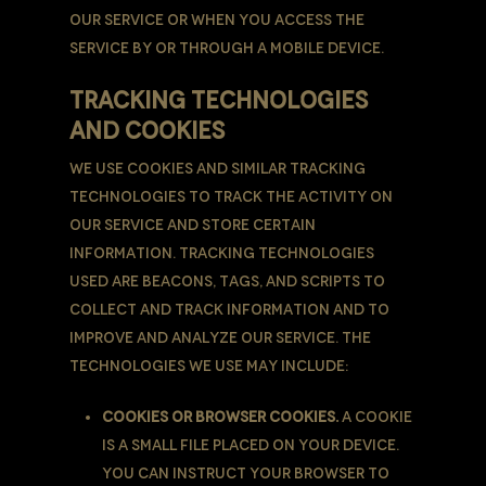
our Service or when You access the
Service by or through a mobile device.
TRACKING TECHNOLOGIES
AND COOKIES
We use Cookies and similar tracking
technologies to track the activity on
Our Service and store certain
information. Tracking technologies
used are beacons, tags, and scripts to
collect and track information and to
improve and analyze Our Service. The
technologies We use may include:
Cookies or Browser Cookies.
A cookie
is a small file placed on Your Device.
You can instruct Your browser to